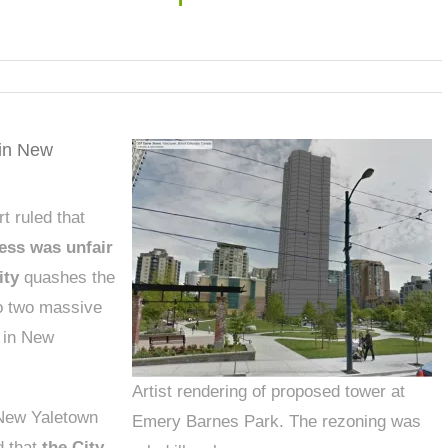
in New
 ruled that
ess was unfair
ity
quashes the
to two massive
 in New
Artist rendering of proposed tower at
 New Yaletown
Emery Barnes Park. The rezoning was
d that
the City