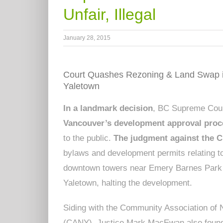
Unfair, Illegal
January 28, 2015
Court Quashes Rezoning & Land Swap 
Yaletown
In a landmark decision
, BC Supreme Court
Vancouver’s development approval proc
to the public.
The judgment against the C
bylaws and development permits relating 
downtown towers near Emery Barnes Park
Yaletown, halting the development.
Siding with the Community Association of
(CANY), Justice Mark MacEwan also foun