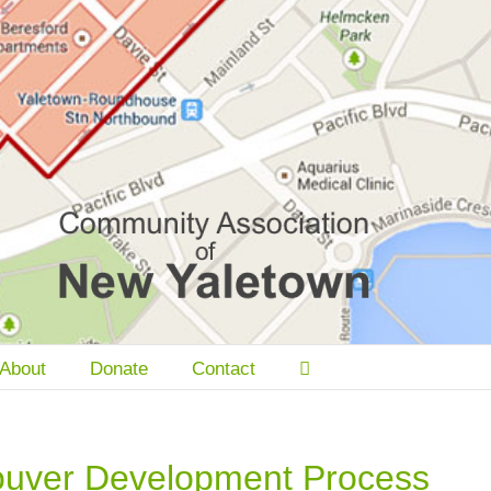
About
Donate
Contact
ouver Development Process