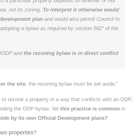
o a particular property depends on whether or not
rea, not its zoning.
To interpret it otherwise would
l development plan
and would also permit Council to
adopting a bylaw as required by section 562″ of the
e DODP and
the rezoning bylaw is in direct conflict
or the site
, the rezoning bylaw must be set aside.”
r
to rezone a property in a way that conflicts with an ODP,
mending the ODP bylaw. Yet
this practice is common
in
bide by its own Official Development plans?
 two properties?