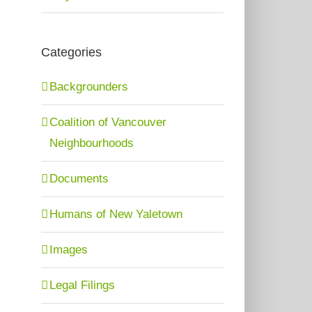
Categories
Backgrounders
Coalition of Vancouver
Neighbourhoods
Documents
Humans of New Yaletown
Images
Legal Filings