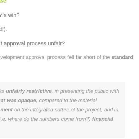
ase
Y’s win?
df).
 approval process unfair?
development approval process fell far short of the
standard
was
unfairly restrictive
, in presenting the public with
that was opaque
, compared to the material
mment
on the integrated nature of the project, and in
i.e. where do the numbers come from?)
financial