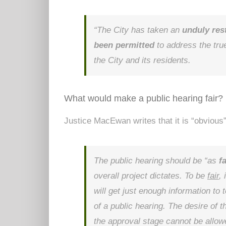
“The City has taken an
unduly res
been permitted
to address the true
the City and its residents.
What would make a public hearing fair?
Justice MacEwan writes that it is “obvious”
The public hearing should be “as
f
overall project dictates. To be
fair
,
will get just enough information t
of a public hearing. The desire of 
the approval stage cannot be allow