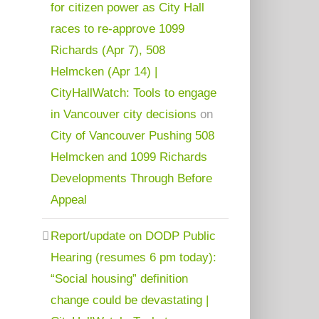
for citizen power as City Hall
races to re-approve 1099
Richards (Apr 7), 508
Helmcken (Apr 14) |
CityHallWatch: Tools to engage
in Vancouver city decisions
on
City of Vancouver Pushing 508
Helmcken and 1099 Richards
Developments Through Before
Appeal
Report/update on DODP Public
Hearing (resumes 6 pm today):
“Social housing” definition
change could be devastating |