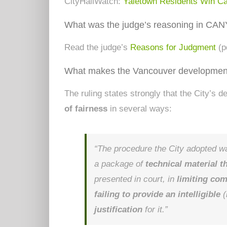
CityHallWatch:
Yaletown Residents Win C
What was the judge’s reasoning in CAN
Read the judge’s
Reasons for Judgment
(p
What makes the Vancouver development
The ruling states strongly that the City’s 
of fairness
in several ways:
“The procedure the City adopted 
a package of
technical material 
presented in court, in
limiting co
failing to provide an intelligible
(
justification
for it.”