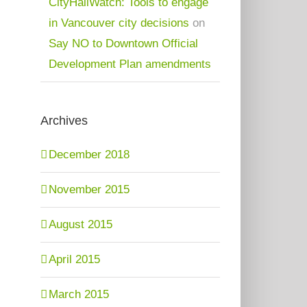
CityHallWatch: Tools to engage
in Vancouver city decisions
on
Say NO to Downtown Official
Development Plan amendments
Archives
December 2018
November 2015
August 2015
April 2015
March 2015