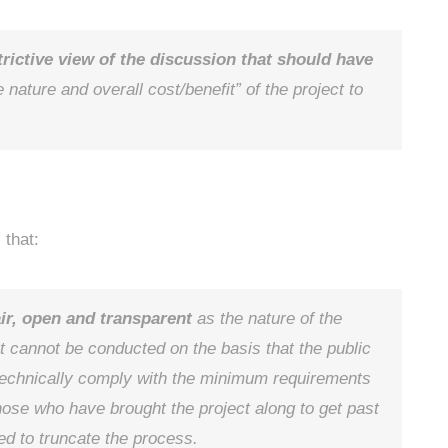
trictive view of the discussion that should have
 nature and overall cost/benefit” of the project to
 that:
air, open and transparent
as the nature of the
 it cannot be conducted on the basis that the public
o technically comply with the minimum requirements
those who have brought the project along to get past
ed to truncate the process.