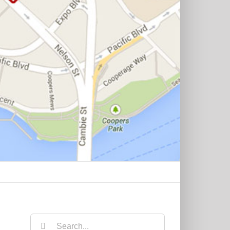
Search