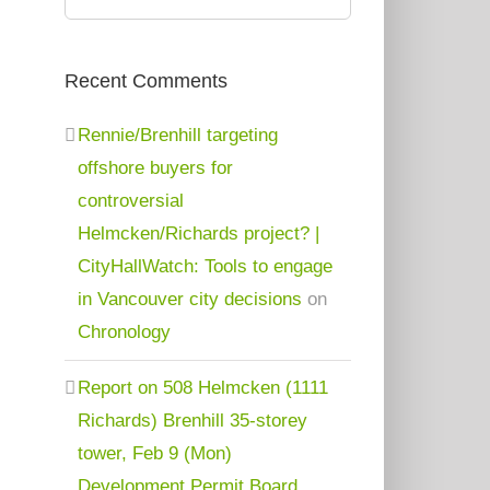
for:
Recent Comments
Rennie/Brenhill targeting
offshore buyers for
controversial
Helmcken/Richards project? |
CityHallWatch: Tools to engage
in Vancouver city decisions
on
Chronology
Report on 508 Helmcken (1111
Richards) Brenhill 35-storey
tower, Feb 9 (Mon)
Development Permit Board