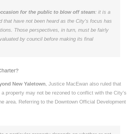
occasion for the public to blow off steam
: it is a
d that have not been heard as the City’s focus has
tions. Those perspectives, in turn, must be fairly
aluated by council before making its final
Charter?
eyond New Yaletown
, Justice MacEwan also ruled that
a property may not be rezoned to conflict with the City’s
he area. Referring to the Downtown Official Development