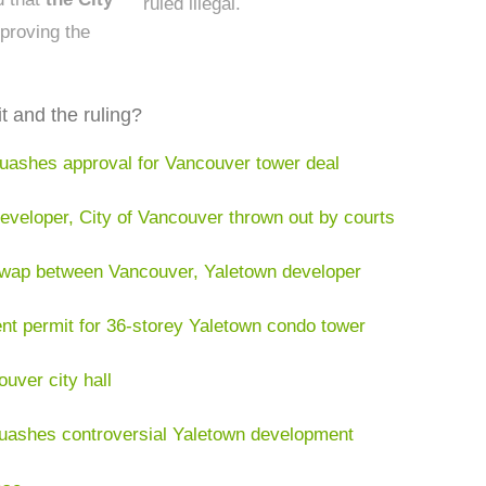
ruled illegal.
proving the
t and the ruling?
uashes approval for Vancouver tower deal
veloper, City of Vancouver thrown out by courts
swap between Vancouver, Yaletown developer
t permit for 36-storey Yaletown condo tower
uver city hall
uashes controversial Yaletown development