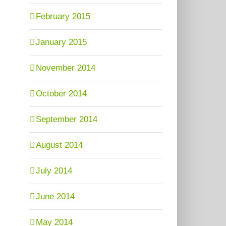
February 2015
January 2015
November 2014
October 2014
September 2014
August 2014
July 2014
June 2014
May 2014