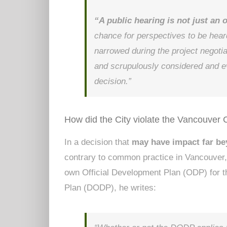
“A public hearing is not just an 
chance for perspectives to be hear
narrowed during the project negotia
and scrupulously considered and ev
decision.”
How did the City violate the Vancouver 
In a decision that
may have impact far b
contrary to common practice in Vancouver, 
own Official Development Plan (ODP) for t
Plan (DODP), he writes: