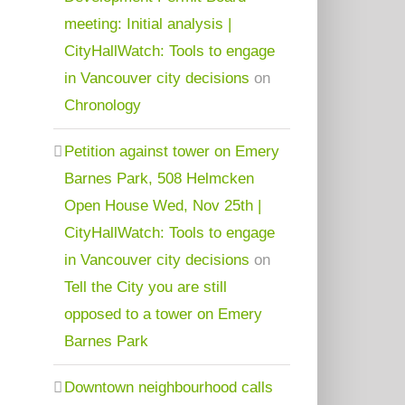
meeting: Initial analysis |
CityHallWatch: Tools to engage
in Vancouver city decisions
on
Chronology
Petition against tower on Emery
Barnes Park, 508 Helmcken
Open House Wed, Nov 25th |
CityHallWatch: Tools to engage
in Vancouver city decisions
on
Tell the City you are still
opposed to a tower on Emery
Barnes Park
Downtown neighbourhood calls