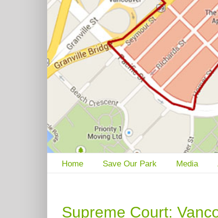
Home
Save Our Park
Media
Supreme Court: Vanc