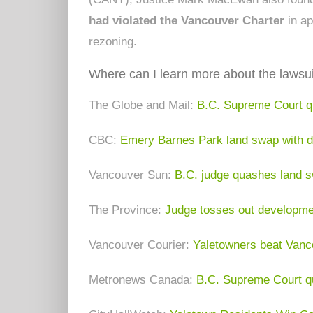
had violated the Vancouver Charter
in ap
rezoning.
Where can I learn more about the lawsui
The Globe and Mail:
B.C. Supreme Court q
CBC:
Emery Barnes Park land swap with de
Vancouver Sun:
B.C. judge quashes land 
The Province:
Judge tosses out developmen
Vancouver Courier:
Yaletowners beat Vanco
Metronews Canada:
B.C. Supreme Court q