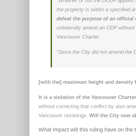
“Whether or not the DODP applies t
the property is within a specified a
defeat the purpose of an officia
unilaterally amend an ODP without 
Vancouver Charter.
“Since the City did not amend th
[with the] maximum height and density f
It is a violation of the Vancouver Charte
without correcting that conflict by also a
Vancouver rezonings.
Will the City now a
What impact will this ruling have on the