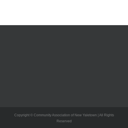
Copyright © Community Association of New Yaletown | All Rights
Reserved