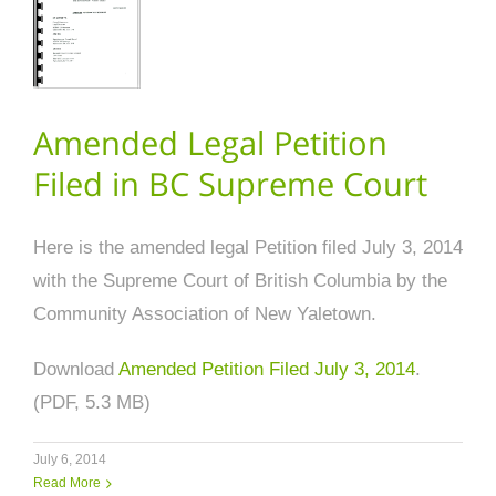
Amended Legal Petition
Filed in BC Supreme Court
Here is the amended legal Petition filed July 3, 2014
with the Supreme Court of British Columbia by the
Community Association of New Yaletown.
Download
Amended Petition Filed July 3, 2014
.
(PDF, 5.3 MB)
July 6, 2014
Read More