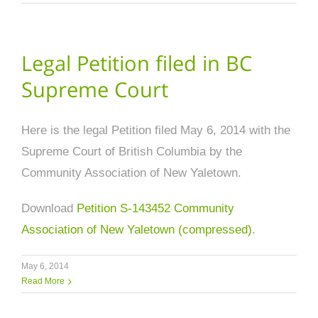
Legal Petition filed in BC
Supreme Court
Here is the legal Petition filed May 6, 2014 with the
Supreme Court of British Columbia by the
Community Association of New Yaletown.
Download
Petition S-143452 Community
Association of New Yaletown (compressed)
.
May 6, 2014
Read More