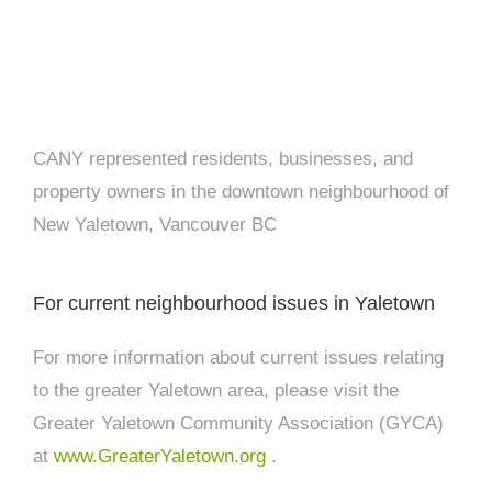
CANY represented residents, businesses, and
property owners in the downtown neighbourhood of
New Yaletown, Vancouver BC
For current neighbourhood issues in Yaletown
For more information about current issues relating
to the greater Yaletown area, please visit the
Greater Yaletown Community Association (GYCA)
at
www.GreaterYaletown.org
.