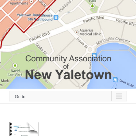
Go to...